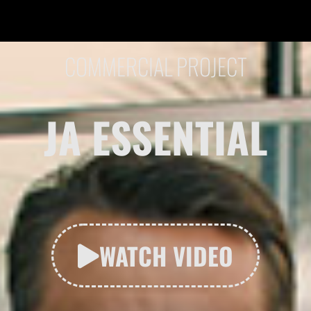
COMMERCIAL PROJECT
JA ESSENTIAL
WATCH VIDEO