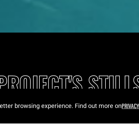
PROJECT'S STILL
PRIVACY
 better browsing experience. Find out more on