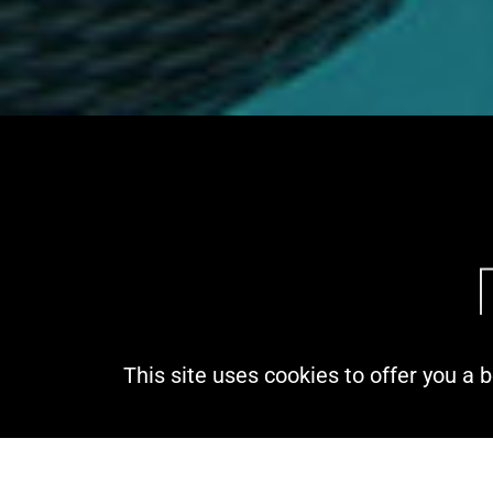
This site uses cookies to offer you a