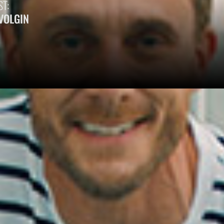
T:
 VOLGIN