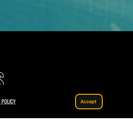
S
 POLICY
Accept