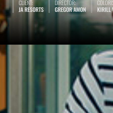
CLIENT:
DIRECTOR:
COLORIS
JA RESORTS
GREGOR AMON
KIRILL