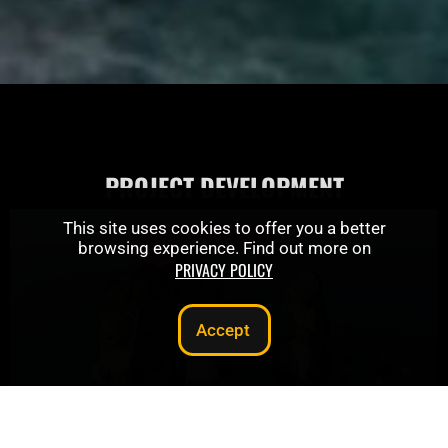
PROJECT DEVELOPMENT
This site uses cookies to offer you a better
browsing experience. Find out more on
PRIVACY POLICY
Accept