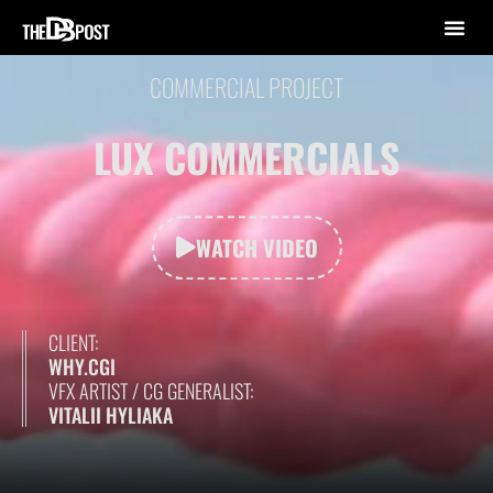
COMMERCIAL PROJECT
LUX COMMERCIALS
WATCH VIDEO
CLIENT:
WHY.CGI
VFX ARTIST / CG GENERALIST:
VITALII HYLIAKA