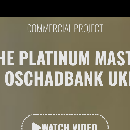
COMMERCIAL PROJECT
 THE PLATINUM MA
 OSCHADBANK UK
WATCH VIDEO