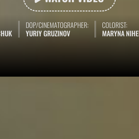
DOP/CINEMATOGRAPHER:
COLORIST:
CHUK
YURIY GRUZINOV
MARYNA NIH