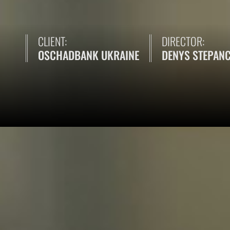
CLIENT:
DIRECTOR:
OSCHADBANK UKRAINE
DENYS STEPAN