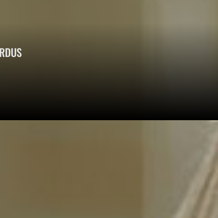
ERDUS