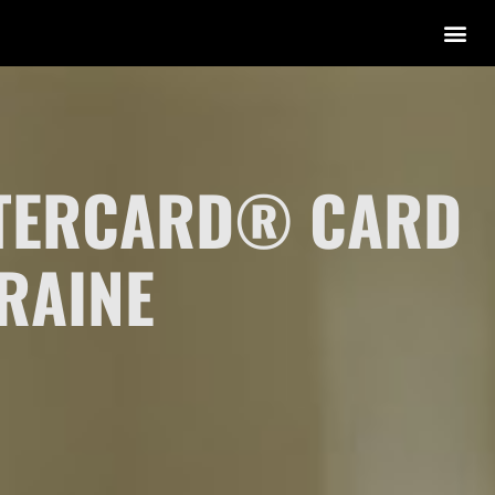
STERCARD® CARD
RAINE