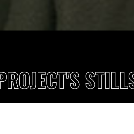
PROJECT'S STILL
PRIVACY
 better browsing experience. Find out more on