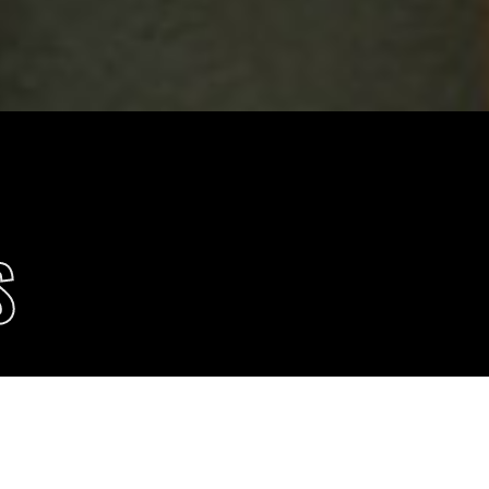
S
 POLICY
Accept