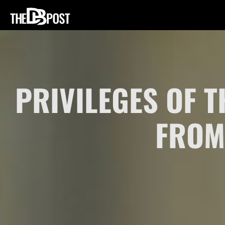
PRIVILEGES OF
FROM