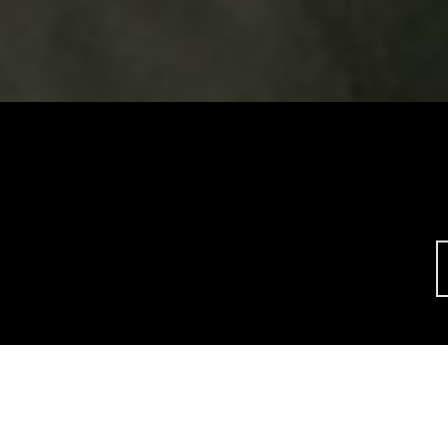
This site uses cookies to offer you a