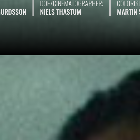
DOP/CINEMATOGRAPHER:
COLORIST
GURÐSSON
NIELS THASTUM
MARTIN 