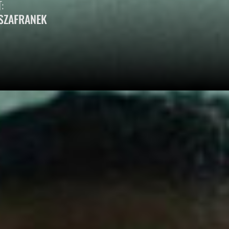
:
SZAFRANEK