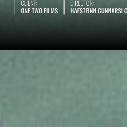
CLIENT:
DIRECTOR:
ONE TWO FILMS
HAFSTEINN GUNNARSI 