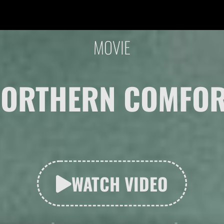
MOVIE
ORTHERN COMFO
WATCH VIDEO