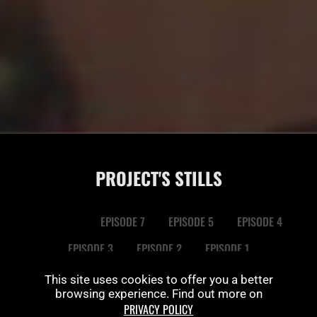
PROJECT'S STILLS
EPISODE 8
EPISODE 7
EPISODE 5
EPISODE 4
EPISODE 3
EPISODE 2
EPISODE 1
This site uses cookies to offer you a better
browsing experience. Find out more on
PRIVACY POLICY