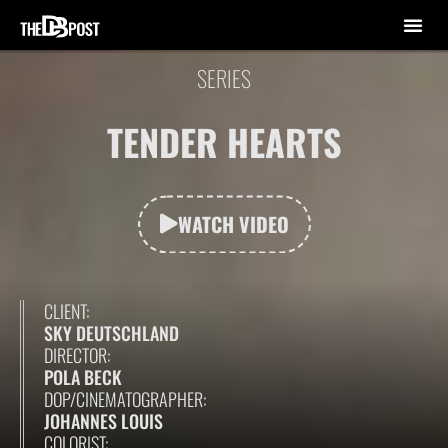
SERIES
TENDER HEARTS
WATCH VIDEO
CLIENT:
SKY DEUTSCHLAND
DIRECTOR:
POLA BECK
DOP/CINEMATOGRAPHER:
JOHANNES LOUIS
COLORIST: