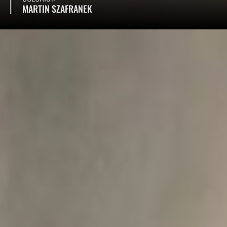
MARTIN SZAFRANEK