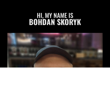
HI, MY NAME IS
BOHDAN SKORYK