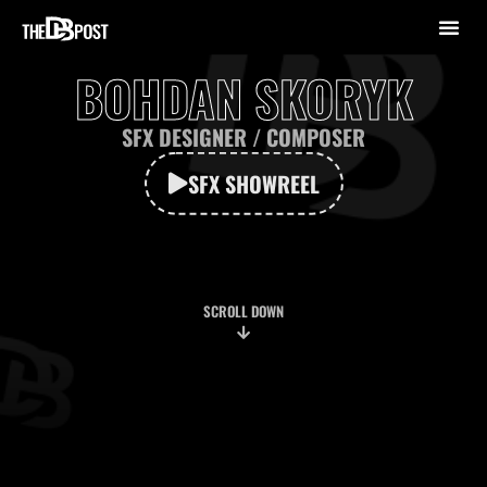
BOHDAN SKORYK
SFX DESIGNER / СOMPOSER
SFX SHOWREEL
SCROLL DOWN